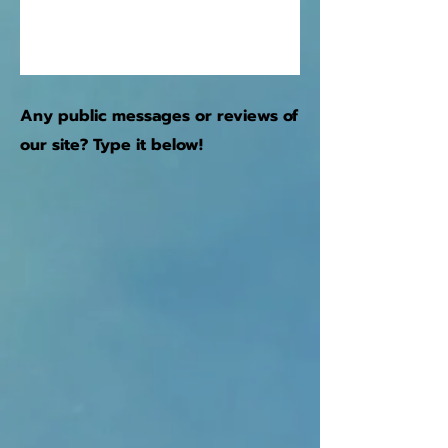
Any public messages or reviews of
our site? Type it below!