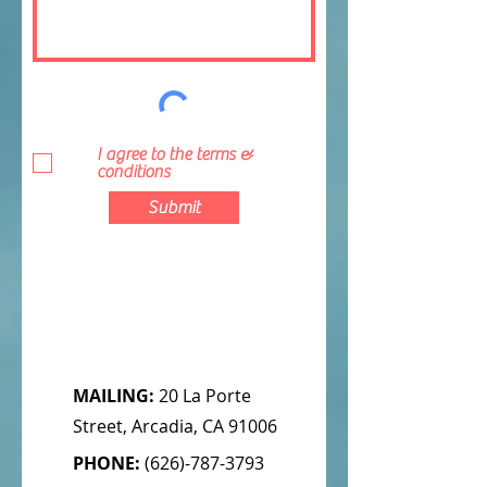
I agree to the terms &
conditions
Submit
MAILING:
20 La Porte
Street, Arcadia, CA 91006
PHONE:
(626)-787-3793