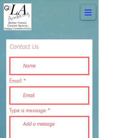
Contact Us
Email
Type a message