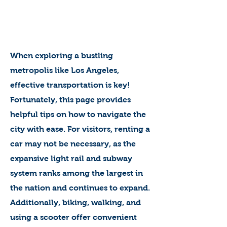
When exploring a bustling
metropolis like Los Angeles,
effective transportation is key!
Fortunately, this page provides
helpful tips on how to navigate the
city with ease. For visitors, renting a
car may not be necessary, as the
expansive light rail and subway
system ranks among the largest in
the nation and continues to expand.
Additionally, biking, walking, and
using a scooter offer convenient