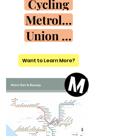
Cycling
Metrolink
Union Sta.
Want to Learn More?