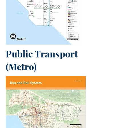
Public Transport
(Metro)