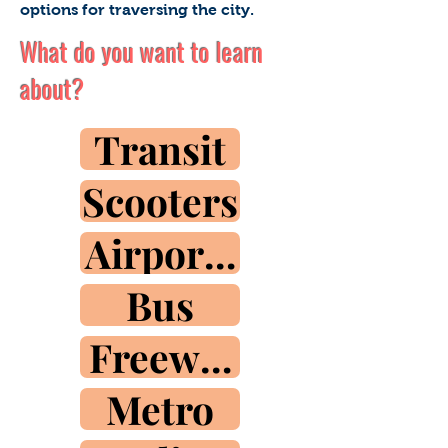
options for traversing the city.
What do you want to learn
about?
Transit
Scooters
Airport Train
Bus
Freeways
Metro