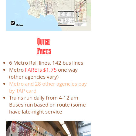
Quick
Facts
6 Metro Rail lines, 142 bus lines
Metro
FARE is $1.75
one way
(other agencies vary)
Metro and 28 other agencies pay
by TAP card
Trains run daily from 4-12 am
Buses run based on route (some
have late-night service