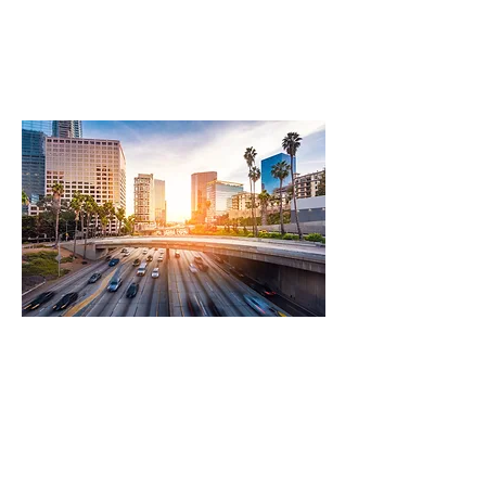
Transportation